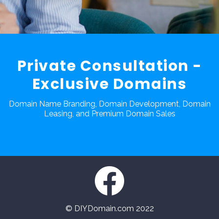
Private Consultation -
Exclusive Domains
Domain Name Branding, Domain Development, Domain
Leasing, and Premium Domain Sales
© DIYDomain.com 2022