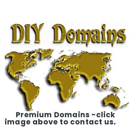
Premium Domains -click
image above to contact us.