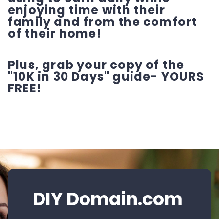
enjoying time with their
family and from the comfort
of their home!
Plus, grab your copy of the
"10K in 30 Days" guide- YOURS
FREE!
DIY Domain.com