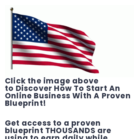
Click the image above
to Discover How To Start An
Online Business With A Proven
Blueprint!
Get access to a proven
blueprint THOUSANDS are
using to earn daily while