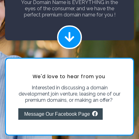
Your Domain Name is EVERYTHING in the
eyes of the consumer, and we have the
perfect premium domain name for you !
We'd love to hear from you
Interested in discussing a domain
development join venture, leasing one of our
premium domains, or making an offer?
Message Our Facebook Page